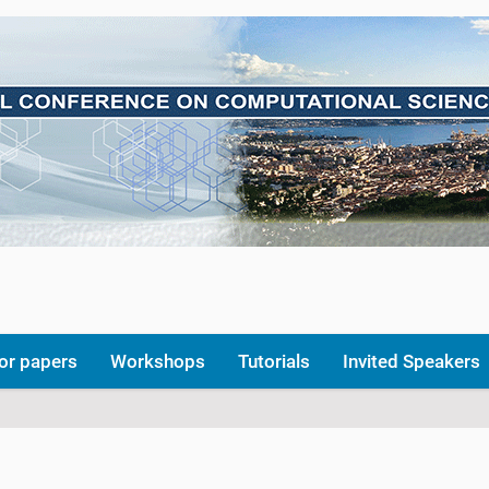
for papers
Workshops
Tutorials
Invited Speakers