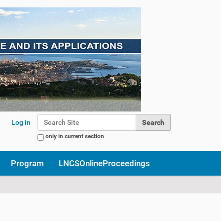
Search Site
Log in
only in current section
Advanced Search…
Program
LNCSOnlineProceedings