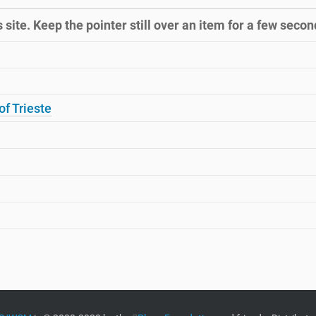
site. Keep the pointer still over an item for a few second
of Trieste