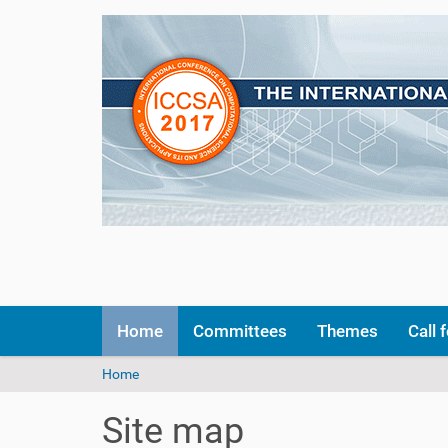
N
Home
Committees
Themes
Call 
a
v
Y
Home
i
o
g
u
a
Site map
a
t