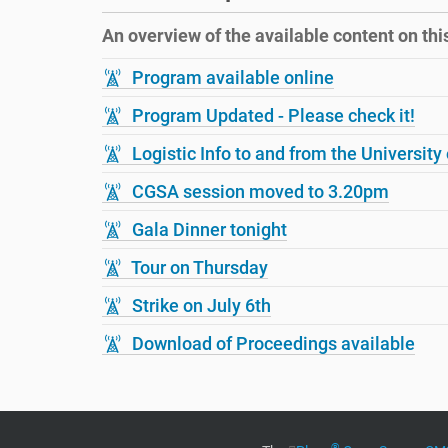
r
i
e
o
An overview of the available content on this 
h
n
e
Program available online
r
e
Program Updated - Please check it!
:
Logistic Info to and from the University 
CGSA session moved to 3.20pm
Gala Dinner tonight
Tour on Thursday
Strike on July 6th
Download of Proceedings available
®