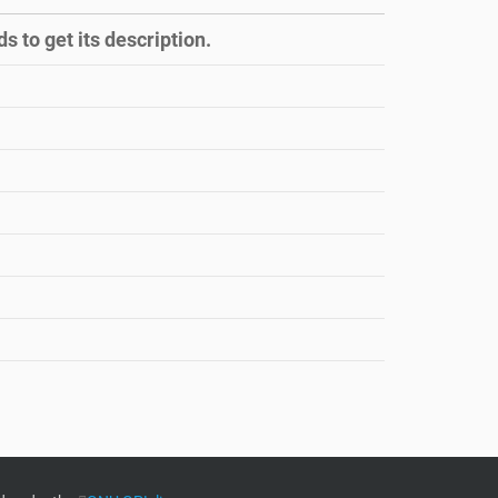
s to get its description.