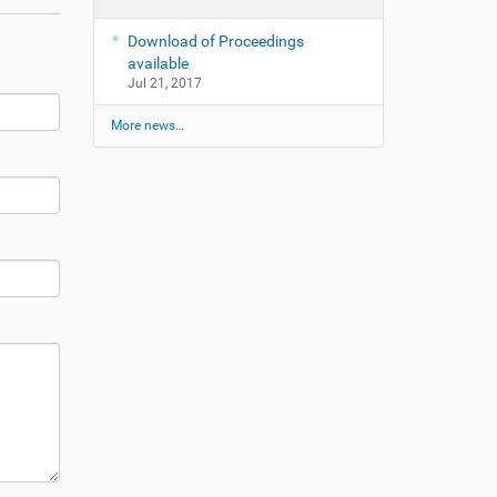
Download of Proceedings
available
Jul 21, 2017
More news…