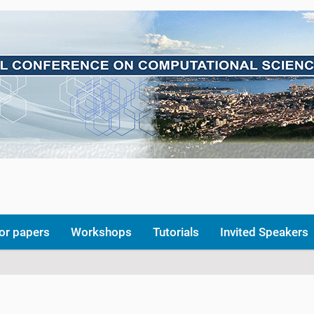
for papers
Workshops
Tutorials
Invited Speakers