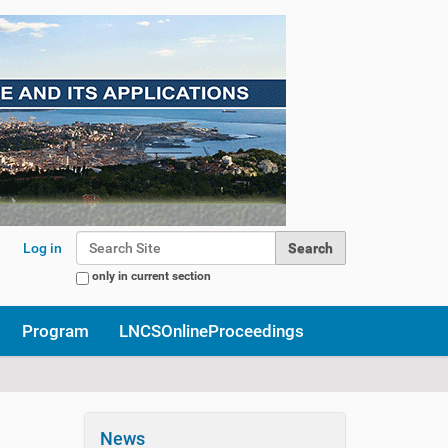
Search Site
Log in
only in current section
Advanced Search…
Program
LNCSOnlineProceedings
News