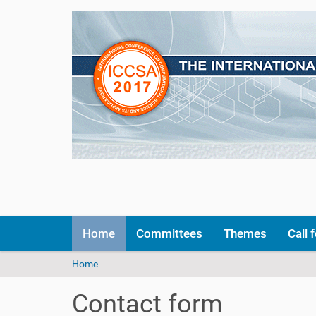
N
Home
Committees
Themes
Call 
a
v
Y
Home
i
o
g
u
a
Contact form
a
t