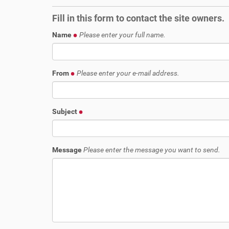
r
i
e
o
Fill in this form to contact the site owners.
h
n
e
Name
Please enter your full name.
r
e
:
From
Please enter your e-mail address.
Subject
Message
Please enter the message you want to send.